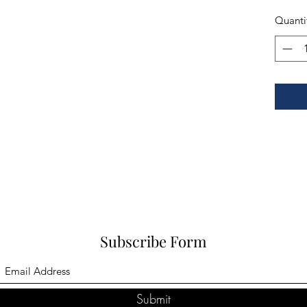
Quanti
Subscribe Form
Submit