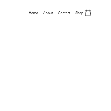
Home
About
Contact
Shop