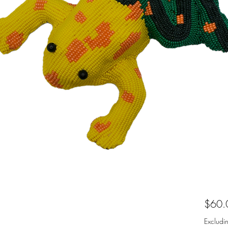
$60.
Excludi