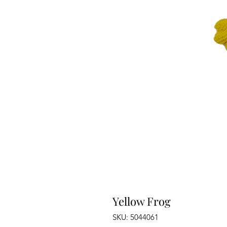
Yellow Frog
SKU: 5044061