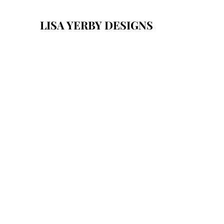
LISA YERBY DESIGNS