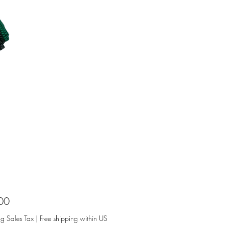
Price
00
ng Sales Tax
|
Free shipping within US