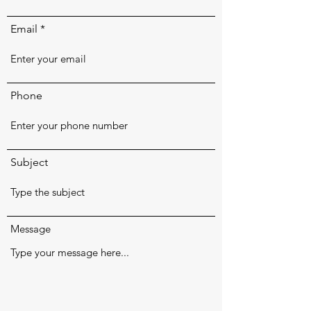
Email
Phone
Subject
Message