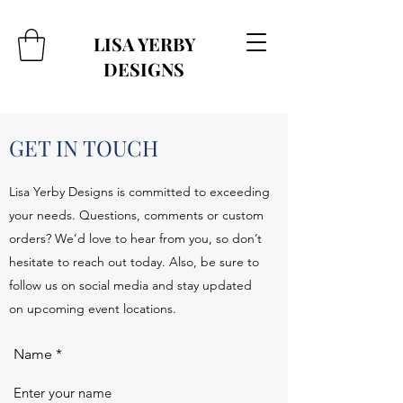
LISA YERBY
DESIGNS
GET IN TOUCH
Lisa Yerby Designs is committed to exceeding
your needs. Questions, comments or custom
orders? We’d love to hear from you, so don’t
hesitate to reach out today. Also, be sure to
follow us on social media and stay updated
on upcoming event locations.
Name