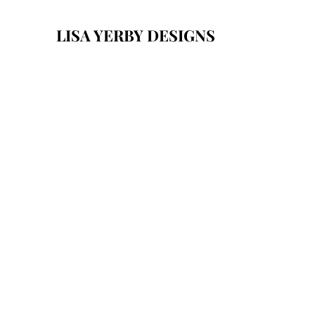
LISA YERBY DESIGNS