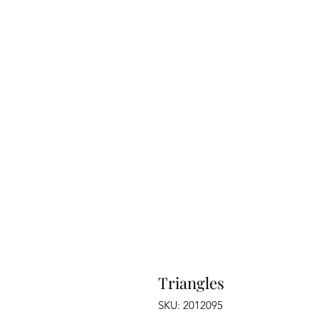
Triangles
SKU: 2012095