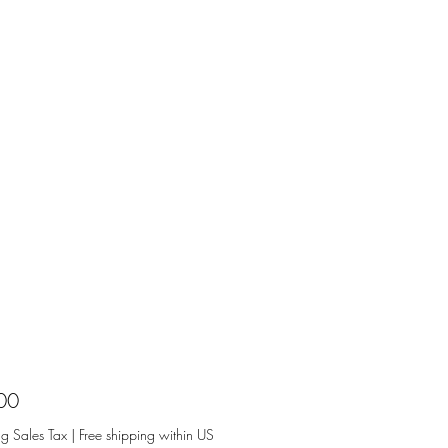
Price
00
ng Sales Tax
|
Free shipping within US