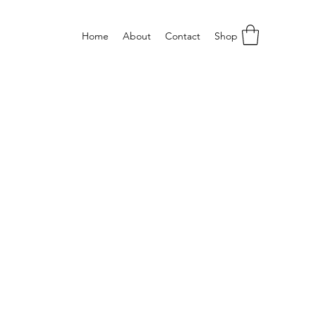
Home
About
Contact
Shop