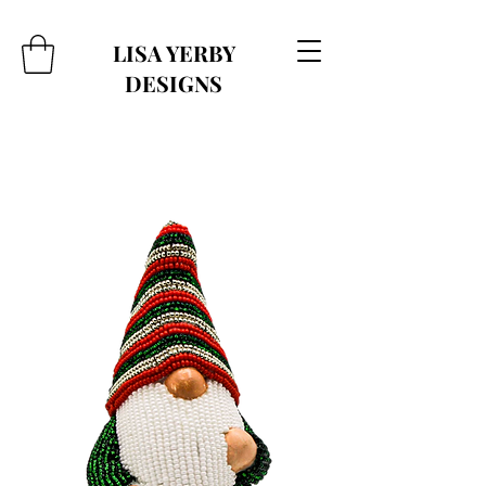
LISA YERBY
DESIGNS