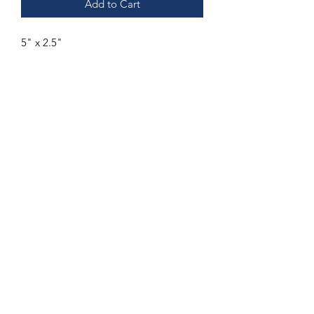
Add to Cart
5" x 2.5"
Subscribe Form
Submit
832-318-9008