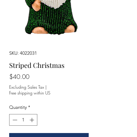
SKU: 4022031
Striped Christmas
Price
$40.00
Excluding Sales Tax
|
Free shipping within US
Quantity
*