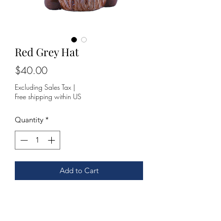
Red Grey Hat
Price
$40.00
Excluding Sales Tax
|
Free shipping within US
Quantity
*
Add to Cart