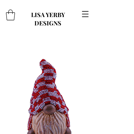
LISA YERBY
DESIGNS