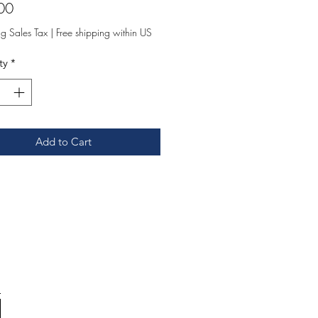
Price
00
ng Sales Tax
|
Free shipping within US
ty
*
Add to Cart