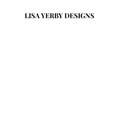
LISA YERBY DESIGNS