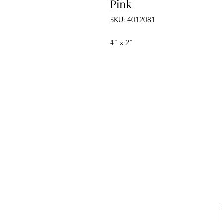
Pink
SKU: 4012081
4" x 2"