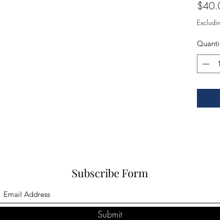
$40.
Excludi
Quanti
Subscribe Form
Submit