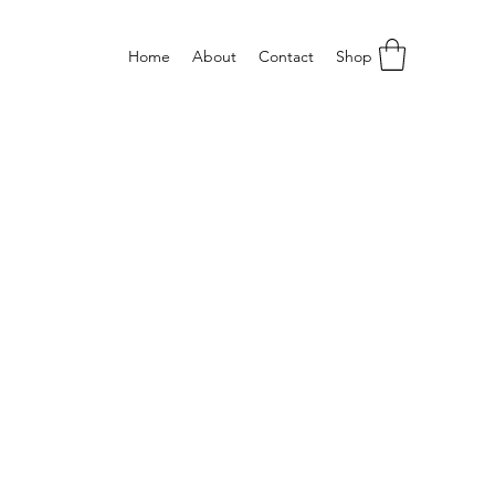
Home
About
Contact
Shop