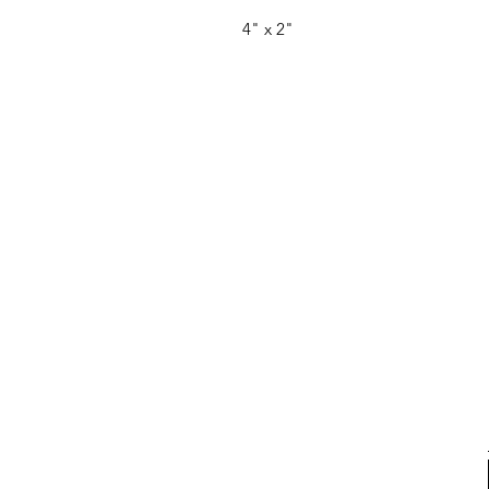
4" x 2"