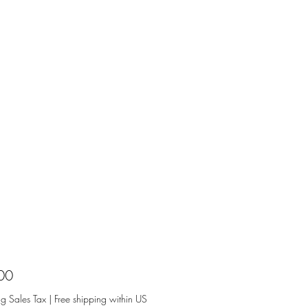
Price
00
ng Sales Tax
|
Free shipping within US