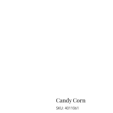
Candy Corn
SKU: 4011061