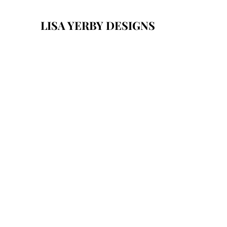
LISA YERBY DESIGNS