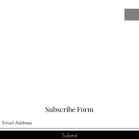
Subscribe Form
Submit