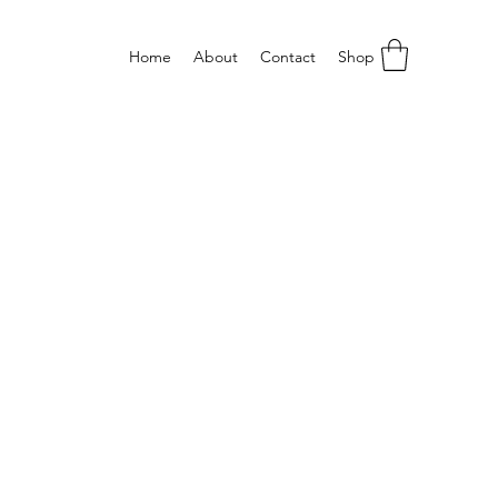
Home
About
Contact
Shop