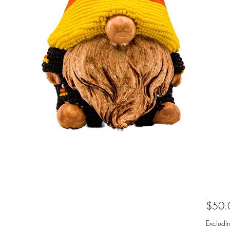
$50.
Excludi