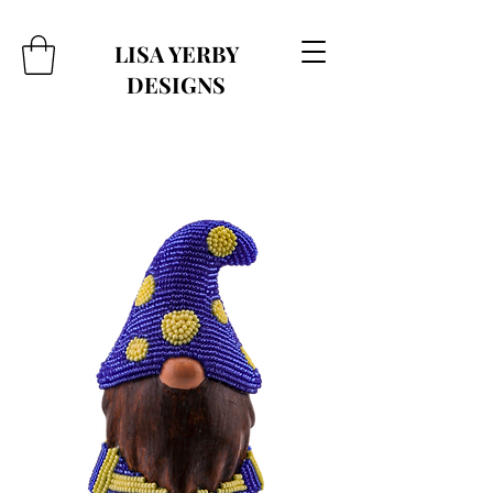
LISA YERBY
DESIGNS