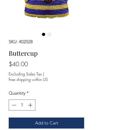
SKU: 402028
Buttercup
Price
$40.00
Excluding Sales Tax
|
Free shipping within US
Quantity
*
Add to Cart