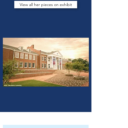
View all her pieces on exhibit