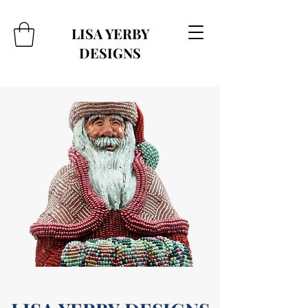
LISA YERBY
DESIGNS