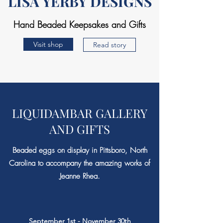
LISA YERBY DESIGNS
Hand Beaded Keepsakes and Gifts
Visit shop
Read story
LIQUIDAMBAR GALLERY
AND GIFTS
Beaded eggs on display in Pittsboro, North
Carolina to accompany the amazing works of
Jeanne Rhea.
September 1st - November 30th