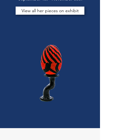
View all her pieces on exhibit