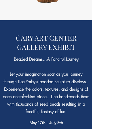
CARY ART CENTER
GALLERY EXHIBIT
Beaded Dreams...A Fanciful Journey
Let your imagination soar as you journey
through Lisa Yerby's beaded sculpture displays.
Experience the colors, textures, and designs of
each one-of-a-kind piece. Lisa hand-beads them
with thousands of seed beads resulting in a
fanciful, fantasy of fun.
May 17th - July 8th