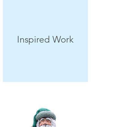
Inspired Work