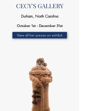
CECY'S GALLERY
Durham, North Carolina
October 1st - December 31st
View all her pieces on exhibit